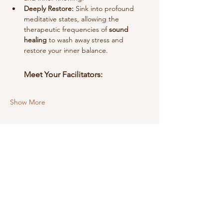
Deeply Restore:
 Sink into profound 
meditative states, allowing the 
therapeutic frequencies of 
sound 
healing
 to wash away stress and 
restore your inner balance.
Meet Your Facilitators:
Show More
Share this event