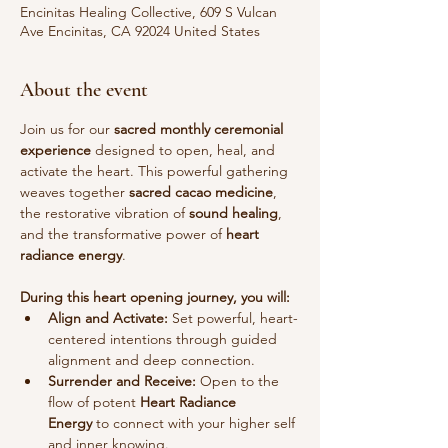
Encinitas Healing Collective, 609 S Vulcan
Ave Encinitas, CA 92024 United States
About the event
Join us for our 
sacred monthly ceremonial 
experience
 designed to open, heal, and 
activate the heart. This powerful gathering 
weaves together 
sacred cacao medicine
, 
the restorative vibration of 
sound healing
, 
and the transformative power of 
heart 
radiance energy
.
During this heart opening journey, you will:
Align and Activate:
 Set powerful, heart-
centered intentions through guided 
alignment and deep connection.
Surrender and Receive:
 Open to the 
flow of potent 
Heart Radiance 
Energy
 to connect with your higher self 
and inner knowing.