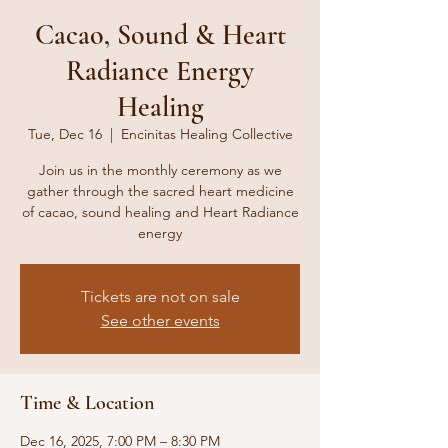
Cacao, Sound & Heart
Radiance Energy
Healing
Tue, Dec 16
  |  
Encinitas Healing Collective
Join us in the monthly ceremony as we
gather through the sacred heart medicine
of cacao, sound healing and Heart Radiance
Tickets are not on sale
See other events
Time & Location
Dec 16, 2025, 7:00 PM – 8:30 PM