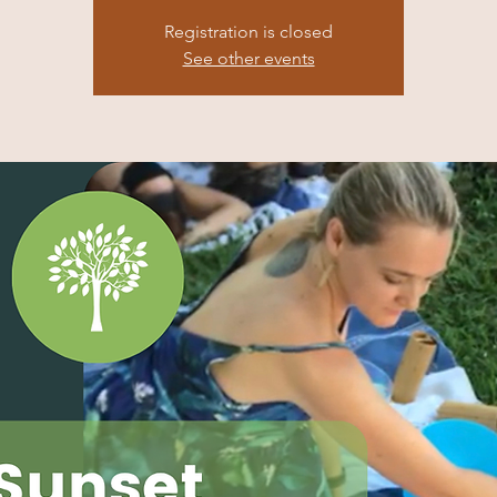
Registration is closed
See other events