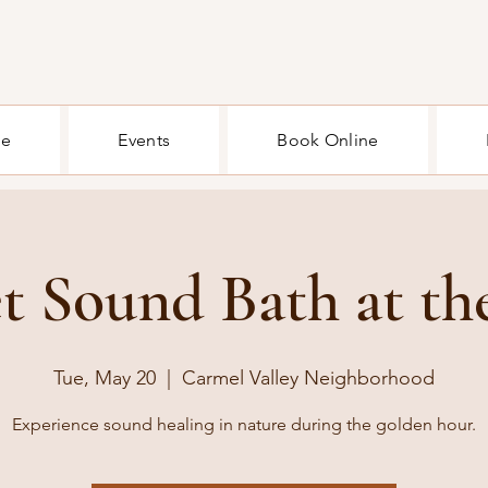
e
Events
Book Online
t Sound Bath at th
Tue, May 20
  |  
Carmel Valley Neighborhood
Experience sound healing in nature during the golden hour.