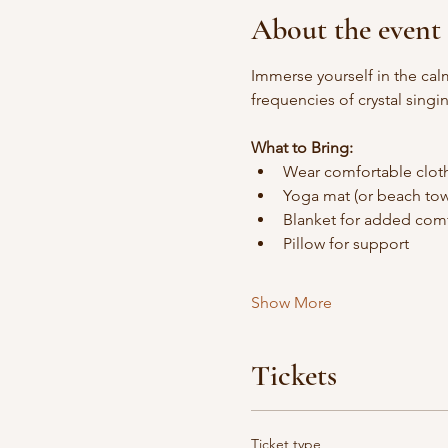
About the event
Immerse yourself in the cal
frequencies of crystal sing
What to Bring:
Wear comfortable clot
Yoga mat (or beach tow
Blanket for added comf
Pillow for support
Show More
Tickets
Ticket type