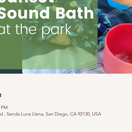
n
0 PM
d , Senda Luna Llena, San Diego, CA 92130, USA