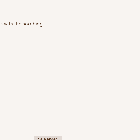
s with the soothing 
 
Sale ended