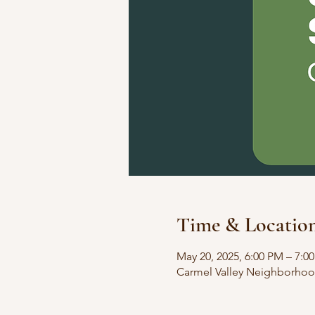
Time & Locatio
May 20, 2025, 6:00 PM – 7:0
Carmel Valley Neighborhoo