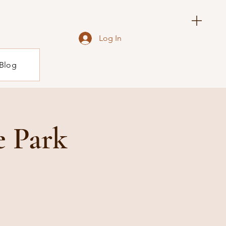
Log In
Blog
e Park