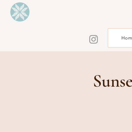
Hom
Sunse