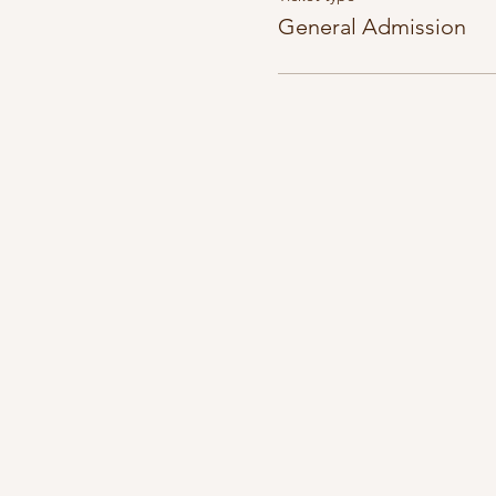
General Admission