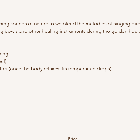
ming sounds of nature as we blend the melodies of singing bird
ing bowls and other healing instruments during the golden hour.
hing
el)
ort (once the body relaxes, its temperature drops)
Price