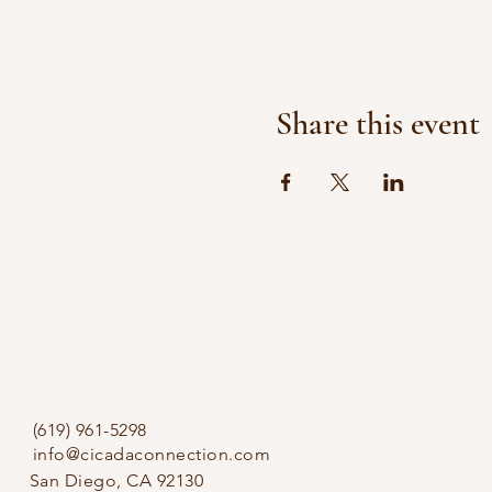
Share this event
(619) 961-5298
info@cicadaconnection.com
San Diego, CA 92130