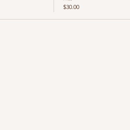
$30.00